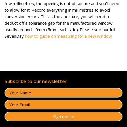
few millimetres, the opening is out of square and you’ll need
to allow for it. Record everything in millimetres to avoid
conversion errors. This is the aperture, you will need to
deduct off a tolerance gap for the manufactured window,
usually around 10mm (5mm each side). Please see our full
SevenDay
how to guide on measuring for a new window
.
Subscribe to our newsletter