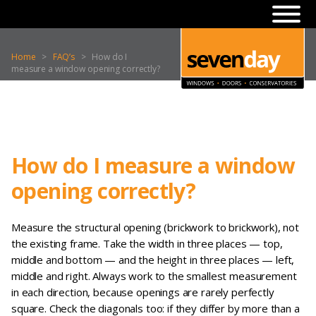
Home
>
FAQ’s
>
How do I
measure a window opening correctly?
How do I measure a window
opening correctly?
Measure the structural opening (brickwork to brickwork), not
the existing frame. Take the width in three places — top,
middle and bottom — and the height in three places — left,
middle and right. Always work to the smallest measurement
in each direction, because openings are rarely perfectly
square. Check the diagonals too: if they differ by more than a