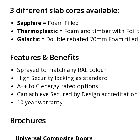
3 different slab cores available:
Sapphire
= Foam Filled
Thermoplastic
= Foam and timber with Foil 
Galactic
= Double rebated 70mm Foam filled
Features & Benefits
Sprayed to match any RAL colour
High Security locking as standard
A++ to C energy rated options
Can achieve Secured by Design accreditation
10 year warranty
Brochures
Universal Composite Doors