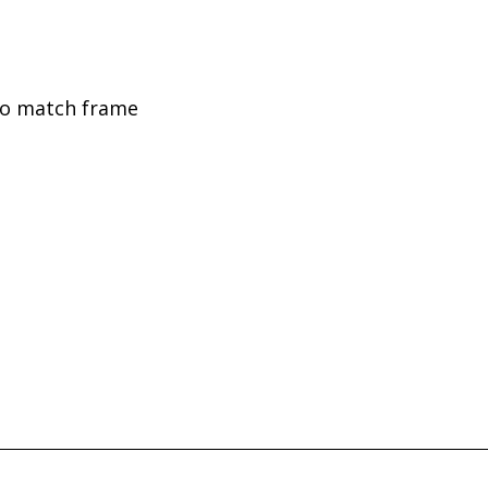
to match frame