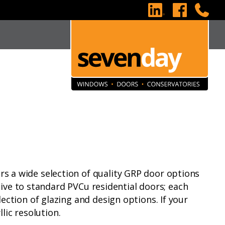
s a wide selection of quality GRP door options
tive to standard PVCu residential doors; each
ction of glazing and design options. If your
lic resolution.