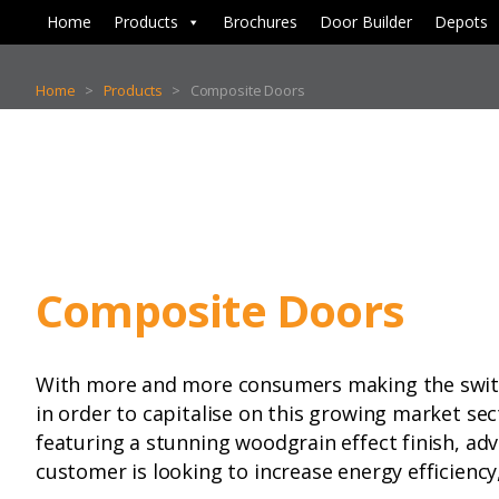
Home
Products
Brochures
Door Builder
Depots
Home
>
Products
>
Composite Doors
Composite Doors
With more and more consumers making the switch 
in order to capitalise on this growing market sec
featuring a stunning woodgrain effect finish, ad
customer is looking to increase energy efficiency,