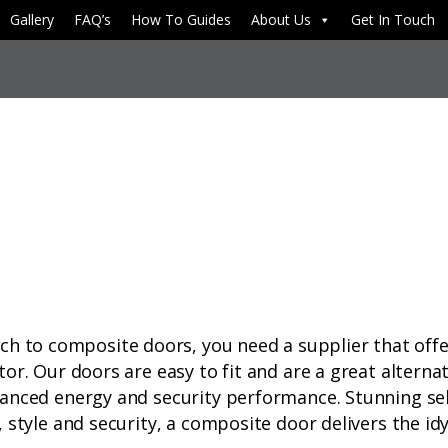
Gallery
FAQ’s
How To Guides
About Us
Get In Touch
to composite doors, you need a supplier that offer
tor. Our doors are easy to fit and are a great alterna
vanced energy and security performance. Stunning sele
 style and security, a composite door delivers the idyl