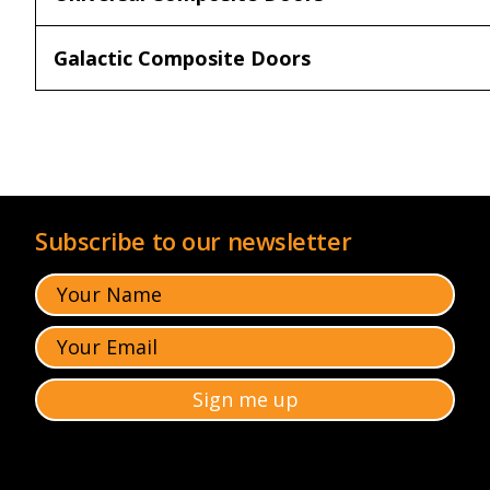
Galactic Composite Doors
Subscribe to our newsletter