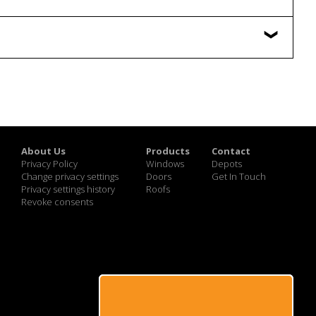
About Us
Products
Contact
Privacy Policy
Windows
Depots
Change privacy settings
Doors
Get In Touch
Privacy settings history
Roofs
Revoke consents