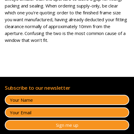
packing and sealing. When ordering supply-only, be clear
which one you’re quoting: order to the finished frame size
you want manufactured, having already deducted your fitting
clearance normally of approximately 10mm from the
aperture. Confusing the two is the most common cause of a
window that won’t fit.
Subscribe to our newsletter