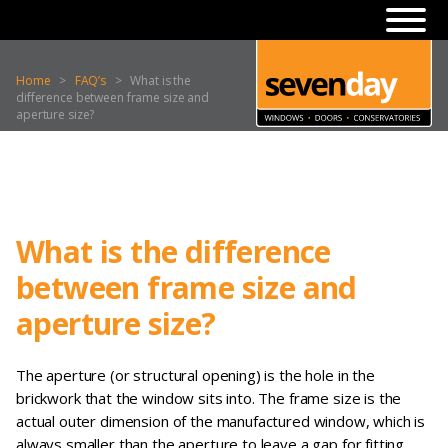
Home
>
FAQ’s
>
What is the
difference between frame size and
aperture size?
What is the difference
between frame size and
aperture size?
The aperture (or structural opening) is the hole in the
brickwork that the window sits into. The frame size is the
actual outer dimension of the manufactured window, which is
always smaller than the aperture to leave a gap for fitting,