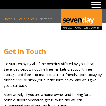
Home
>
Get In Touch
>
Newport
Get In Touch
To start enjoying all of the benefits offered by your local
Sevenday depot, including free marketing support, free
storage and free skip use, contact our friendly team today by
clicking
here
or simply fill out the form below and we’ll give
you a call back.
Alternatively, if you are a home owner and looking for a
reliable supplier/installer, get in touch and we can
recommend one of our trusted partners.