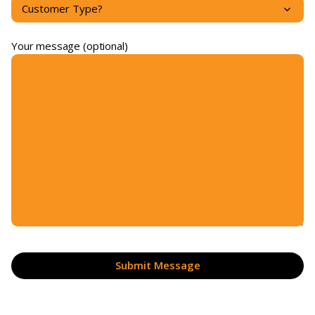
Your message (optional)