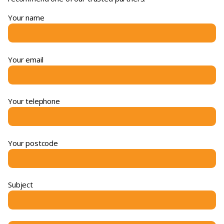
Your name
Your email
Your telephone
Your postcode
Subject