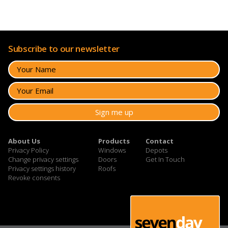
Subscribe to our newsletter
About Us
Products
Contact
Privacy Policy
Windows
Depots
Change privacy settings
Doors
Get In Touch
Privacy settings history
Roofs
Revoke consents