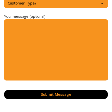
Your message (optional)