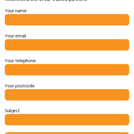
Your name
Your email
Your telephone
Your postcode
Subject