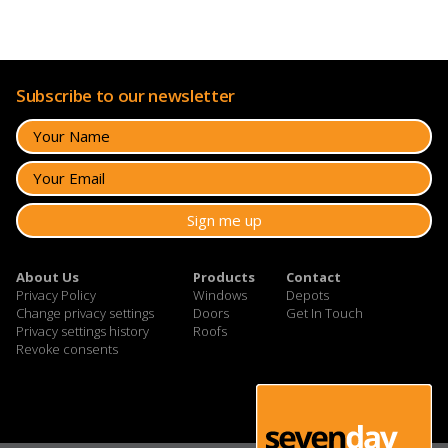
Subscribe to our newsletter
About Us
Products
Contact
Privacy Policy
Windows
Depots
Change privacy settings
Doors
Get In Touch
Privacy settings history
Roofs
Revoke consents