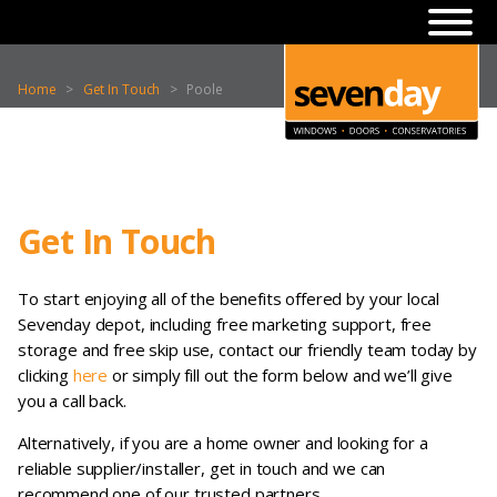
Home
>
Get In Touch
>
Poole
Get In Touch
To start enjoying all of the benefits offered by your local
Sevenday depot, including free marketing support, free
storage and free skip use, contact our friendly team today by
clicking
here
or simply fill out the form below and we’ll give
you a call back.
Alternatively, if you are a home owner and looking for a
reliable supplier/installer, get in touch and we can
recommend one of our trusted partners.