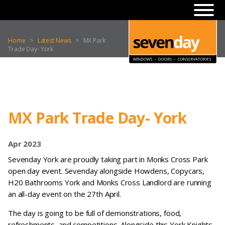
Home
>
Latest News
>
MX Park
Trade Day- York
MX Park Trade Day- York
Apr 2023
Sevenday York are proudly taking part in Monks Cross Park
open day event. Sevenday alongside Howdens, Copycars,
H20 Bathrooms York and Monks Cross Landlord are running
an all-day event on the 27th April.
The day is going to be full of demonstrations, food,
refreshments, and competitions. Alongside this York Knights