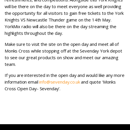
will be there on the day to meet everyone as well providing
the opportunity for all visitors to gain free tickets to the York
Knights VS Newcastle Thunder game on the 14th May.
YorkMix radio will also be there on the day streaming the
highlights throughout the day.
Make sure to visit the site on the open day and meet all of
Monks Cross while stopping off at the Sevenday York depot
to see our great products on show and meet our amazing
team.
If you are interested in the open day and would like any more
information email
info@sevenday.co.uk
and quote ‘Monks
Cross Open Day- Sevenday’.